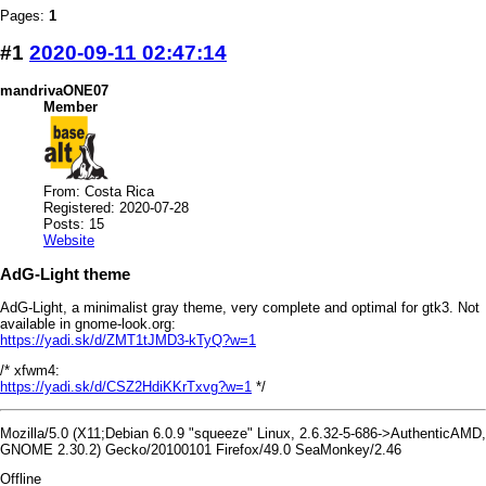
Pages:
1
#1
2020-09-11 02:47:14
mandrivaONE07
Member
From: Costa Rica
Registered: 2020-07-28
Posts: 15
Website
AdG-Light theme
AdG-Light, a minimalist gray theme, very complete and optimal for gtk3. Not
available in gnome-look.org:
https://yadi.sk/d/ZMT1tJMD3-kTyQ?w=1
/* xfwm4:
https://yadi.sk/d/CSZ2HdiKKrTxvg?w=1
*/
Mozilla/5.0 (X11;Debian 6.0.9 "squeeze" Linux, 2.6.32-5-686->AuthenticAMD,
GNOME 2.30.2) Gecko/20100101 Firefox/49.0 SeaMonkey/2.46
Offline