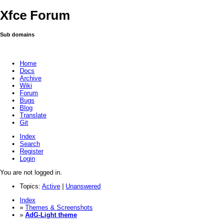
Xfce Forum
Sub domains
Home
Docs
Archive
Wiki
Forum
Bugs
Blog
Translate
Git
Index
Search
Register
Login
You are not logged in.
Topics:
Active
|
Unanswered
Index
»
Themes & Screenshots
»
AdG-Light theme