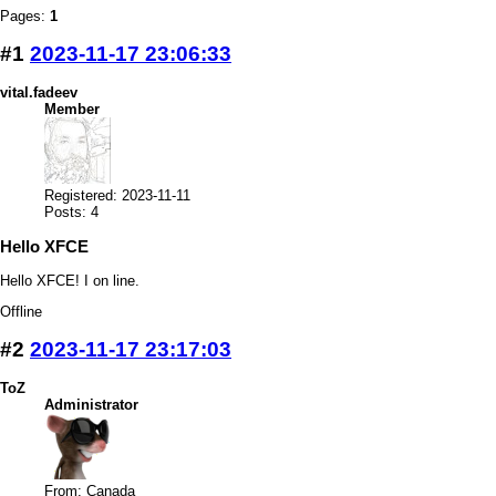
Pages:
1
#1
2023-11-17 23:06:33
vital.fadeev
Member
Registered: 2023-11-11
Posts: 4
Hello XFCE
Hello XFCE! I on line.
Offline
#2
2023-11-17 23:17:03
ToZ
Administrator
From: Canada