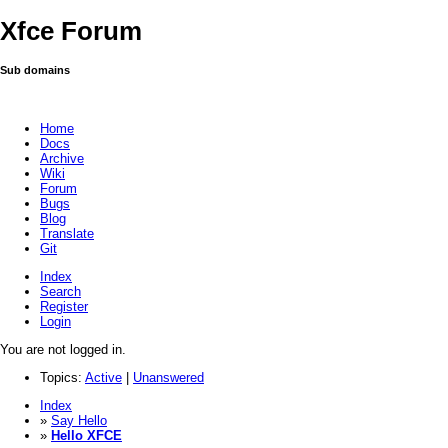
Xfce Forum
Sub domains
Home
Docs
Archive
Wiki
Forum
Bugs
Blog
Translate
Git
Index
Search
Register
Login
You are not logged in.
Topics:
Active
|
Unanswered
Index
»
Say Hello
»
Hello XFCE