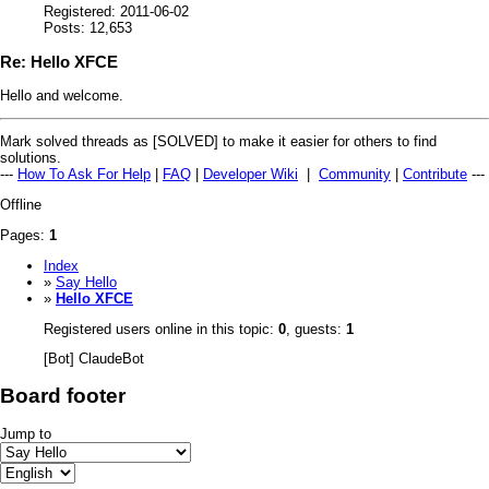
Registered: 2011-06-02
Posts: 12,653
Re: Hello XFCE
Hello and welcome.
Mark solved threads as [SOLVED] to make it easier for others to find
solutions.
---
How To Ask For Help
|
FAQ
|
Developer Wiki
|
Community
|
Contribute
---
Offline
Pages:
1
Index
»
Say Hello
»
Hello XFCE
Registered users online in this topic:
0
, guests:
1
[Bot] ClaudeBot
Board footer
Jump to