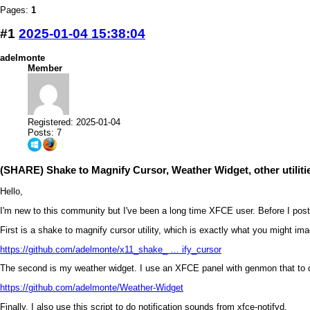
Pages:
1
#1
2025-01-04 15:38:04
adelmonte
Member
Registered: 2025-01-04
Posts: 7
(SHARE) Shake to Magnify Cursor, Weather Widget, other utiliti
Hello,
I'm new to this community but I've been a long time XFCE user. Before I post
First is a shake to magnify cursor utility, which is exactly what you might im
https://github.com/adelmonte/x11_shake_ … ify_cursor
The second is my weather widget. I use an XFCE panel with genmon that to di
https://github.com/adelmonte/Weather-Widget
Finally, I also use this script to do notification sounds from xfce-notifyd.