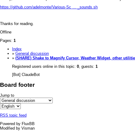
https://github.com/adelmonte/Various-Sc … _sounds.sh
Thanks for reading.
Offline
Pages:
1
Index
»
General discussion
»
(SHARE) Shake to Magnify Cursor, Weather Widget, other utiliti
Registered users online in this topic:
0
, guests:
1
[Bot] ClaudeBot
Board footer
Jump to
RSS topic feed
Powered by FluxBB
Modified by Visman