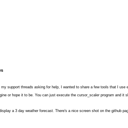
es
 my support threads asking for help, I wanted to share a few tools that I us
agine or hope it to be. You can just execute the cursor_scaler program and it s
splay a 3 day weather forecast. There's a nice screen shot on the github pa