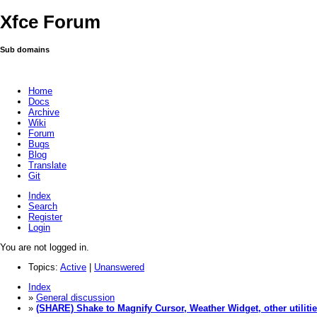
Xfce Forum
Sub domains
Home
Docs
Archive
Wiki
Forum
Bugs
Blog
Translate
Git
Index
Search
Register
Login
You are not logged in.
Topics:
Active
|
Unanswered
Index
»
General discussion
»
(SHARE) Shake to Magnify Cursor, Weather Widget, other utiliti