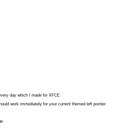
e every day which I made for XFCE.
hould work immediately for your current themed left pointer.
ge.