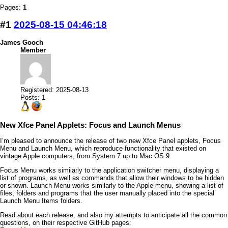
Pages:
1
#1
2025-08-15 04:46:18
James Gooch
Member
Registered: 2025-08-13
Posts: 1
New Xfce Panel Applets: Focus and Launch Menus
I’m pleased to announce the release of two new Xfce Panel applets, Focus
Menu and Launch Menu, which reproduce functionality that existed on
vintage Apple computers, from System 7 up to Mac OS 9.
Focus Menu works similarly to the application switcher menu, displaying a
list of programs, as well as commands that allow their windows to be hidden
or shown. Launch Menu works similarly to the Apple menu, showing a list of
files, folders and programs that the user manually placed into the special
Launch Menu Items folders.
Read about each release, and also my attempts to anticipate all the common
questions, on their respective GitHub pages: