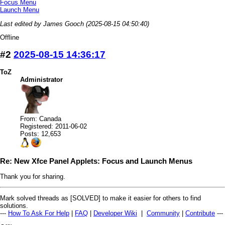
Focus Menu
Launch Menu
Last edited by James Gooch (2025-08-15 04:50:40)
Offline
#2
2025-08-15 14:36:17
ToZ
Administrator
From: Canada
Registered: 2011-06-02
Posts: 12,653
Re: New Xfce Panel Applets: Focus and Launch Menus
Thank you for sharing.
Mark solved threads as [SOLVED] to make it easier for others to find
solutions.
---
How To Ask For Help
|
FAQ
|
Developer Wiki
|
Community
|
Contribute
---