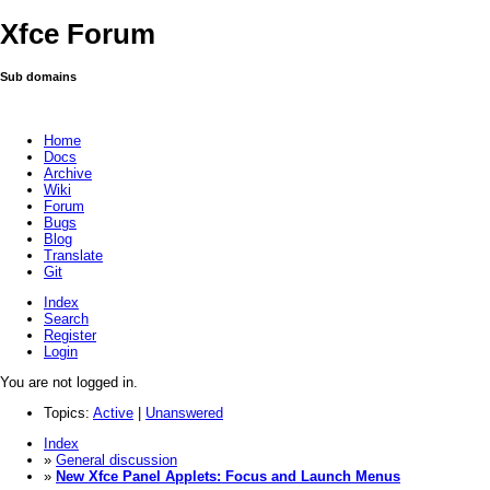
Xfce Forum
Sub domains
Home
Docs
Archive
Wiki
Forum
Bugs
Blog
Translate
Git
Index
Search
Register
Login
You are not logged in.
Topics:
Active
|
Unanswered
Index
»
General discussion
»
New Xfce Panel Applets: Focus and Launch Menus