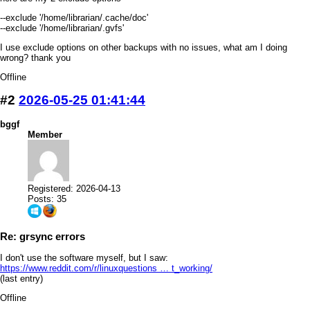
--exclude '/home/librarian/.cache/doc'
--exclude '/home/librarian/.gvfs'
I use exclude options on other backups with no issues, what am I doing
wrong? thank you
Offline
#2
2026-05-25 01:41:44
bggf
Member
Registered: 2026-04-13
Posts: 35
Re: grsync errors
I don't use the software myself, but I saw:
https://www.reddit.com/r/linuxquestions … t_working/
(last entry)
Offline