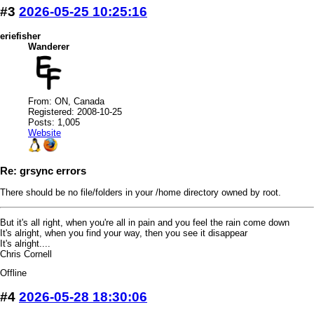
#3
2026-05-25 10:25:16
eriefisher
Wanderer
From: ON, Canada
Registered: 2008-10-25
Posts: 1,005
Website
Re: grsync errors
There should be no file/folders in your /home directory owned by root.
But it's all right, when you're all in pain and you feel the rain come down
It's alright, when you find your way, then you see it disappear
It's alright....
Chris Cornell
Offline
#4
2026-05-28 18:30:06