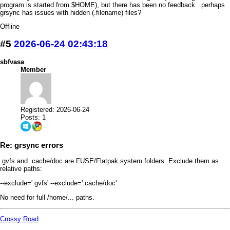
program is started from $HOME), but there has been no feedback...perhaps
grsync has issues with hidden (.filename) files?
Offline
#5
2026-06-24 02:43:18
sbfvasa
Member
Registered: 2026-06-24
Posts: 1
Re: grsync errors
.gvfs and .cache/doc are FUSE/Flatpak system folders. Exclude them as
relative paths:
--exclude='.gvfs' --exclude='.cache/doc'
No need for full /home/... paths.
Crossy Road