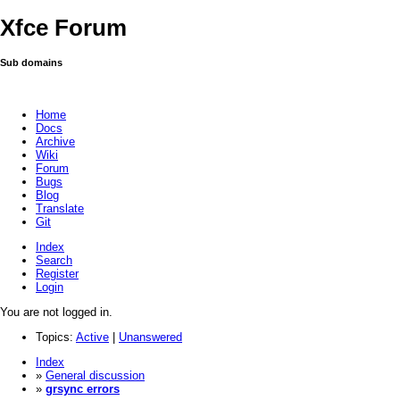
Xfce Forum
Sub domains
Home
Docs
Archive
Wiki
Forum
Bugs
Blog
Translate
Git
Index
Search
Register
Login
You are not logged in.
Topics:
Active
|
Unanswered
Index
»
General discussion
»
grsync errors