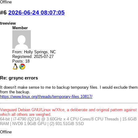
Offline
#6
2026-06-24 08:07:05
treeview
Member
From: Holly Springs, NC
Registered: 2025-07-27
Posts: 18
Re: grsync errors
It doesn't make sense to me to backup temporary files. I would exclude them
from the backup.
https://www.linux.org/threads/temporary-files.10817/
Vanguard Debian GNU/Linux w/Xfce, a deliberate and original pattern against
which all others are weighed.
64-bit | i7-4790 (Q2'14) @ 3.60GHz x 4 CPU Cores/8 CPU Threads | 15.6GiB
RAM | NVD9 1.9GiB GPU | (2) 931.51GiB SSD
Offline