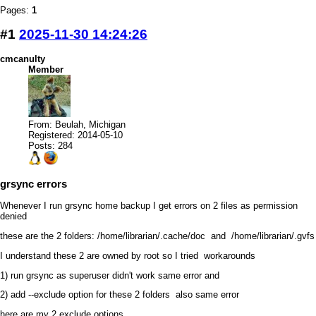
Pages:
1
#1
2025-11-30 14:24:26
cmcanulty
Member
From: Beulah, Michigan
Registered: 2014-05-10
Posts: 284
grsync errors
Whenever I run grsync home backup I get errors on 2 files as permission
denied
these are the 2 folders: /home/librarian/.cache/doc and /home/librarian/.gvfs
I understand these 2 are owned by root so I tried workarounds
1) run grsync as superuser didn't work same error and
2) add --exclude option for these 2 folders also same error
here are my 2 exclude options