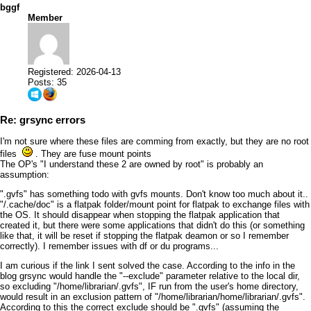
bggf
Member
Registered: 2026-04-13
Posts: 35
Re: grsync errors
I'm not sure where these files are comming from exactly, but they are no root
files
. They are fuse mount points
The OP's "I understand these 2 are owned by root" is probably an
assumption:
".gvfs" has something todo with gvfs mounts. Don't know too much about it..
"/.cache/doc" is a flatpak folder/mount point for flatpak to exchange files with
the OS. It should disappear when stopping the flatpak application that
created it, but there were some applications that didn't do this (or something
like that, it will be reset if stopping the flatpak deamon or so I remember
correctly). I remember issues with df or du programs...
I am curious if the link I sent solved the case. According to the info in the
blog grsync would handle the "--exclude" parameter relative to the local dir,
so excluding "/home/librarian/.gvfs", IF run from the user's home directory,
would result in an exclusion pattern of "/home/librarian/home/librarian/.gvfs".
According to this the correct exclude should be ".gvfs" (assuming the