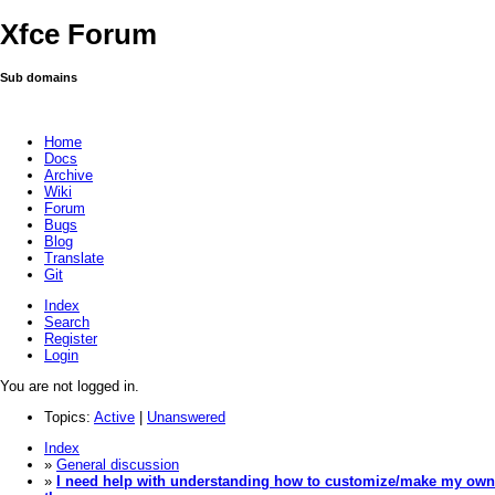
Xfce Forum
Sub domains
Home
Docs
Archive
Wiki
Forum
Bugs
Blog
Translate
Git
Index
Search
Register
Login
You are not logged in.
Topics:
Active
|
Unanswered
Index
»
General discussion
»
I need help with understanding how to customize/make my own