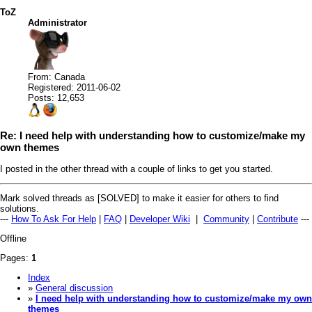
ToZ
Administrator
From: Canada
Registered: 2011-06-02
Posts: 12,653
Re: I need help with understanding how to customize/make my
own themes
I posted in the other thread with a couple of links to get you started.
Mark solved threads as [SOLVED] to make it easier for others to find
solutions.
---
How To Ask For Help
|
FAQ
|
Developer Wiki
|
Community
|
Contribute
---
Offline
Pages:
1
Index
»
General discussion
»
I need help with understanding how to customize/make my own
themes