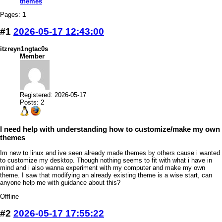
themes
Pages:
1
#1
2026-05-17 12:43:00
itzreyn1ngtac0s
Member
Registered: 2026-05-17
Posts: 2
I need help with understanding how to customize/make my own
themes
Im new to linux and ive seen already made themes by others cause i wanted
to customize my desktop. Though nothing seems to fit with what i have in
mind and i also wanna experiment with my computer and make my own
theme. I saw that modifying an already existing theme is a wise start, can
anyone help me with guidance about this?
Offline
#2
2026-05-17 17:55:22