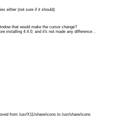
s either (not sure if it should)
x window that would make the cursor change?
ore installing 4.4.0, and it's not made any difference...
moved from /usr/X11/share/icons to /usr/share/icons