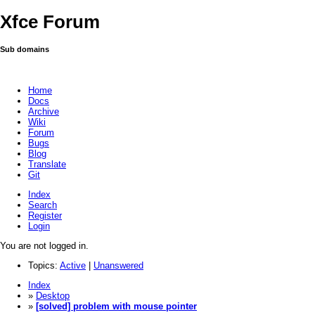
Xfce Forum
Sub domains
Home
Docs
Archive
Wiki
Forum
Bugs
Blog
Translate
Git
Index
Search
Register
Login
You are not logged in.
Topics:
Active
|
Unanswered
Index
»
Desktop
»
[solved] problem with mouse pointer