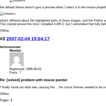
the default theme doesn't give a preview when I select it in the mouse propertie
what's different about the highlighted parts of those images, and the Firefo
This started around the time I installed 4.4RC2, but I uninstalled that fully bef
Offline
#2
2007-02-04 15:54:17
technomeister
Member
Registered: 2006-06-03
Posts: 7
Re: [solved] problem with mouse pointer
I finally found out what was causing this... the cursor themes needed to be 
Offline
Pages:
1