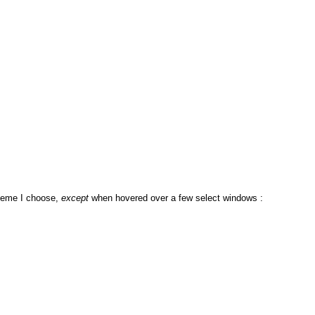
theme I choose,
except
when hovered over a few select windows :