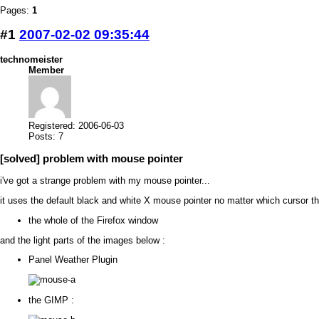
Pages:
1
#1
2007-02-02 09:35:44
technomeister
Member
Registered: 2006-06-03
Posts: 7
[solved] problem with mouse pointer
i've got a strange problem with my mouse pointer...
it uses the default black and white X mouse pointer no matter which cursor 
the whole of the Firefox window
and the light parts of the images below :
Panel Weather Plugin
the GIMP :