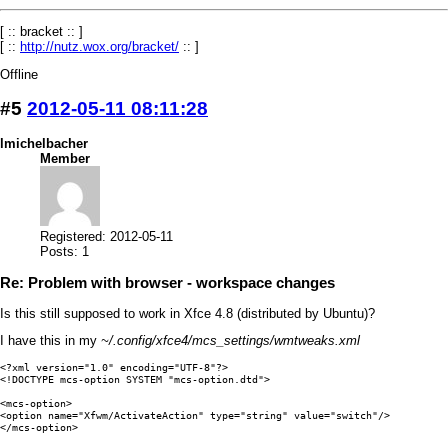
[ :: bracket :: ]
[ ::
http://nutz.wox.org/bracket/
:: ]
Offline
#5
2012-05-11 08:11:28
lmichelbacher
Member
Registered: 2012-05-11
Posts: 1
Re: Problem with browser - workspace changes
Is this still supposed to work in Xfce 4.8 (distributed by Ubuntu)?
I have this in my
~/.config/xfce4/mcs_settings/wmtweaks.xml
<?xml version="1.0" encoding="UTF-8"?>

<!DOCTYPE mcs-option SYSTEM "mcs-option.dtd">

<mcs-option>

<option name="Xfwm/ActivateAction" type="string" value="switch"/>

</mcs-option>