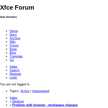
Xfce Forum
Sub domains
Home
Docs
Archive
Wiki
Forum
Bugs
Blog
Translate
Git
Index
Search
Register
Login
You are not logged in.
Topics:
Active
|
Unanswered
Index
»
Desktop
»
Problem with browser - workspace changes