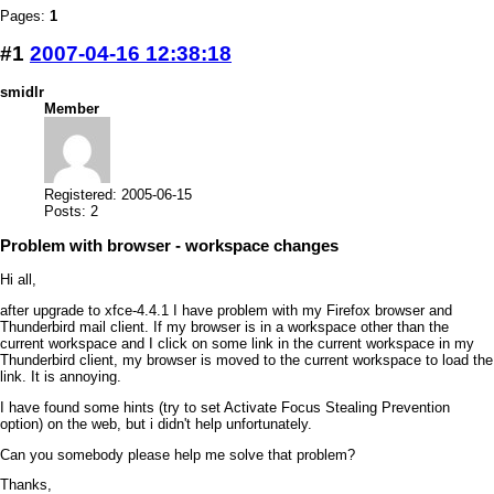
Pages:
1
#1
2007-04-16 12:38:18
smidlr
Member
Registered: 2005-06-15
Posts: 2
Problem with browser - workspace changes
Hi all,
after upgrade to xfce-4.4.1 I have problem with my Firefox browser and
Thunderbird mail client. If my browser is in a workspace other than the
current workspace and I click on some link in the current workspace in my
Thunderbird client, my browser is moved to the current workspace to load the
link. It is annoying.
I have found some hints (try to set Activate Focus Stealing Prevention
option) on the web, but i didn't help unfortunately.
Can you somebody please help me solve that problem?
Thanks,