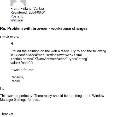
From: Finland, Vantaa
Registered: 2004-08-04
Posts: 8
Website
Re: Problem with browser - workspace changes
smidlr wrote:
Hi,
I found the solution on the web already. Try to add the following
in ~/.config/xfce4/mcs_settings/wmtweaks.xml
<option name="Xfwm/ActivateAction" type="string"
value="none"/>
It works for me.
Regards,
Radek
Hi,
This worked perfectly. There really should be a setting in the Window
Manager Settings for this..
- bracket