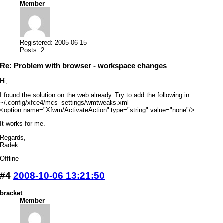
Member
Registered: 2005-06-15
Posts: 2
Re: Problem with browser - workspace changes
Hi,
I found the solution on the web already. Try to add the following in
~/.config/xfce4/mcs_settings/wmtweaks.xml
<option name="Xfwm/ActivateAction" type="string" value="none"/>
It works for me.
Regards,
Radek
Offline
#4
2008-10-06 13:21:50
bracket
Member