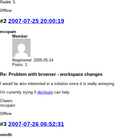
Radek S.
Offline
#2
2007-07-25 20:00:19
mcspam
Member
Registered: 2005-05-14
Posts: 1
Re: Problem with browser - workspace changes
I would be also interested in a solution since it is really annoying.
I'm currently trying if
devilspie
can help.
Cheers
mcspam
Offline
#3
2007-07-26 06:52:31
smidlr