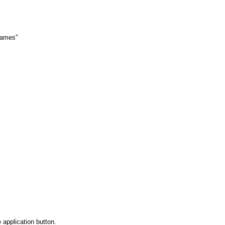
 names"
 application button.