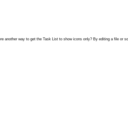
ere another way to get the Task List to show icons only? By editing a file or 