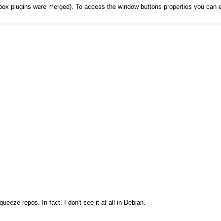
box plugins were merged). To access the window buttons properties you can eithe
eeze repos. In fact, I don't see it at all in Debian.