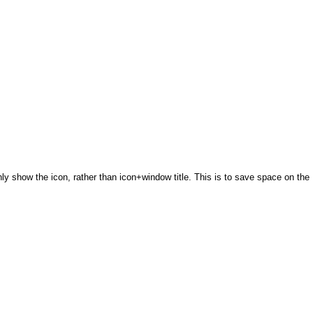
only show the icon, rather than icon+window title. This is to save space on the