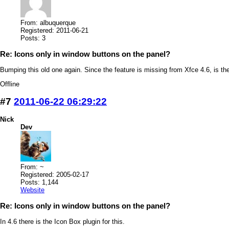
From: albuquerque
Registered: 2011-06-21
Posts: 3
Re: Icons only in window buttons on the panel?
Bumping this old one again. Since the feature is missing from Xfce 4.6, is th
Offline
#7
2011-06-22 06:29:22
Nick
Dev
From: ~
Registered: 2005-02-17
Posts: 1,144
Website
Re: Icons only in window buttons on the panel?
In 4.6 there is the Icon Box plugin for this.