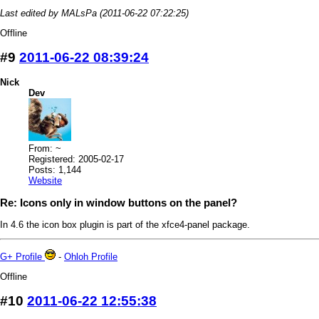
Last edited by MALsPa (2011-06-22 07:22:25)
Offline
#9
2011-06-22 08:39:24
Nick
Dev
From: ~
Registered: 2005-02-17
Posts: 1,144
Website
Re: Icons only in window buttons on the panel?
In 4.6 the icon box plugin is part of the xfce4-panel package.
G+ Profile
-
Ohloh Profile
Offline
#10
2011-06-22 12:55:38