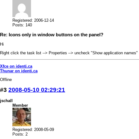
Registered: 2006-12-14
Posts: 140
Re: Icons only in window buttons on the panel?
Hi
Right click the task list --> Properties --> uncheck "Show application names"
Xfce on identi.ca
Thunar on identi.ca
Offline
#3
2008-05-10 02:29:21
jschall
Member
Registered: 2008-05-09
Posts: 2