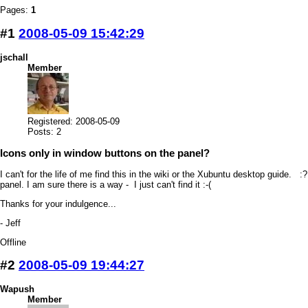
Pages:
1
#1
2008-05-09 15:42:29
jschall
Member
Registered: 2008-05-09
Posts: 2
Icons only in window buttons on the panel?
I can't for the life of me find this in the wiki or the Xubuntu desktop guide. 
panel. I am sure there is a way - I just can't find it :-(
Thanks for your indulgence...
- Jeff
Offline
#2
2008-05-09 19:44:27
Wapush
Member