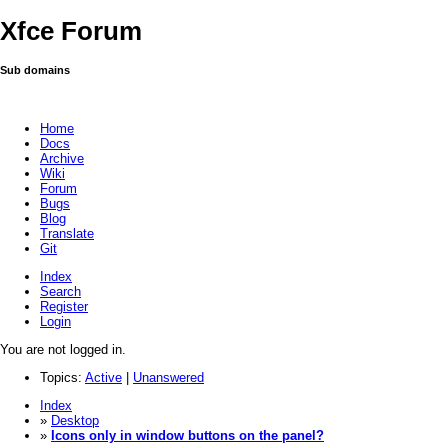
Xfce Forum
Sub domains
Home
Docs
Archive
Wiki
Forum
Bugs
Blog
Translate
Git
Index
Search
Register
Login
You are not logged in.
Topics:
Active
|
Unanswered
Index
»
Desktop
»
Icons only in window buttons on the panel?