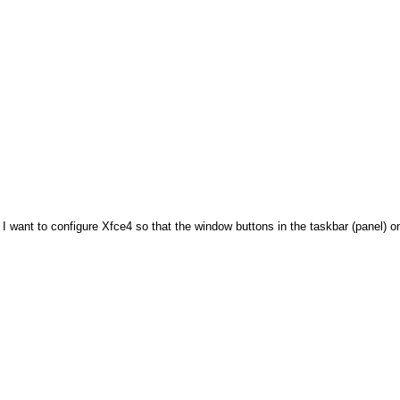
:? I want to configure Xfce4 so that the window buttons in the taskbar (panel) 