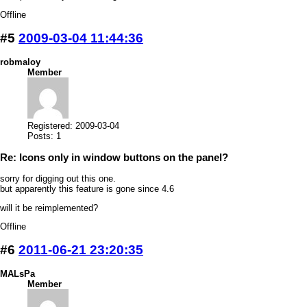
Offline
#5
2009-03-04 11:44:36
robmaloy
Member
Registered: 2009-03-04
Posts: 1
Re: Icons only in window buttons on the panel?
sorry for digging out this one.
but apparently this feature is gone since 4.6
will it be reimplemented?
Offline
#6
2011-06-21 23:20:35
MALsPa
Member