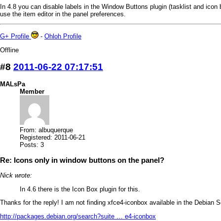
In 4.8 you can disable labels in the Window Buttons plugin (tasklist and icon 
use the item editor in the panel preferences.
G+ Profile
-
Ohloh Profile
Offline
#8
2011-06-22 07:17:51
MALsPa
Member
From: albuquerque
Registered: 2011-06-21
Posts: 3
Re: Icons only in window buttons on the panel?
Nick wrote:
In 4.6 there is the Icon Box plugin for this.
Thanks for the reply! I am not finding xfce4-iconbox available in the Debian Squ
http://packages.debian.org/search?suite … e4-iconbox