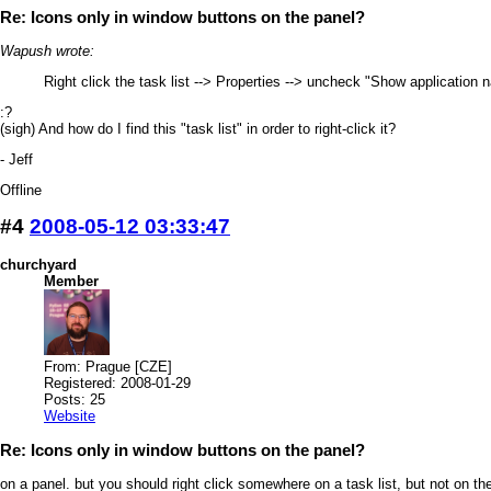
Re: Icons only in window buttons on the panel?
Wapush wrote:
Right click the task list --> Properties --> uncheck "Show application
:?
(sigh) And how do I find this "task list" in order to right-click it?
- Jeff
Offline
#4
2008-05-12 03:33:47
churchyard
Member
From: Prague [CZE]
Registered: 2008-01-29
Posts: 25
Website
Re: Icons only in window buttons on the panel?
on a panel. but you should right click somewhere on a task list, but not on the