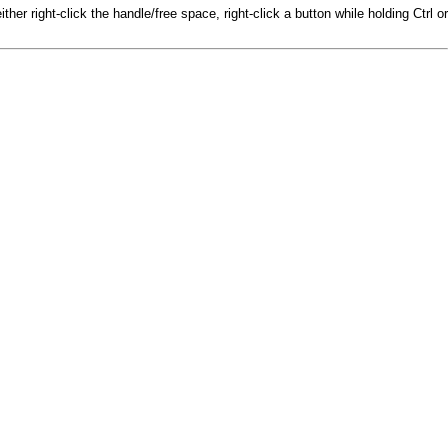
r right-click the handle/free space, right-click a button while holding Ctrl or