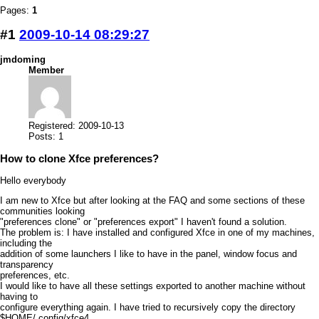
Pages:
1
#1
2009-10-14 08:29:27
jmdoming
Member
Registered: 2009-10-13
Posts: 1
How to clone Xfce preferences?
Hello everybody
I am new to Xfce but after looking at the FAQ and some sections of these
communities looking
"preferences clone" or "preferences export" I haven't found a solution.
The problem is: I have installed and configured Xfce in one of my machines,
including the
addition of some launchers I like to have in the panel, window focus and
transparency
preferences, etc.
I would like to have all these settings exported to another machine without
having to
configure everything again. I have tried to recursively copy the directory
$HOME/.config/xfce4