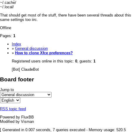
~/.cache/
~/.local/
That should get most of the stuff, there have been several threads about this
same settings too iirc.
Offline
Pages:
1
Index
»
General discussion
»
How to clone Xfce preferences?
Registered users online in this topic:
0
, guests:
1
[Bot] ClaudeBot
Board footer
Jump to
RSS topic feed
Powered by FluxBB
Modified by Visman
[ Generated in 0.007 seconds, 7 queries executed - Memory usage: 520.5