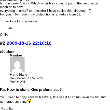
but this doesn't work. Which other files should I put in the destination
machine to have
everything in order? (or shouldn't I have copied this directory...?)
For your information, my distribution is a Fedora Core 11.
Thanks a lot in advance.
Juan
Offline
#2
2009-10-16 22:10:16
s0ulslack
Member
From: Idaho
Registered: 2005-12-25
Posts: 291
Re: How to clone Xfce preferences?
You'll need to copy several files/dirs, lets see if I can run down the list and
not forget anything
~/.config/