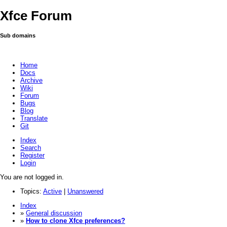
Xfce Forum
Sub domains
Home
Docs
Archive
Wiki
Forum
Bugs
Blog
Translate
Git
Index
Search
Register
Login
You are not logged in.
Topics:
Active
|
Unanswered
Index
»
General discussion
»
How to clone Xfce preferences?