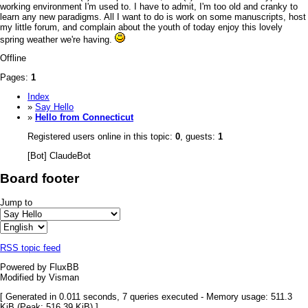
working environment I'm used to. I have to admit, I'm too old and cranky to
learn any new paradigms. All I want to do is work on some manuscripts, host
my little forum, and
complain about the youth of today
enjoy this lovely
spring weather we're having.
Offline
Pages:
1
Index
»
Say Hello
»
Hello from Connecticut
Registered users online in this topic:
0
, guests:
1
[Bot] ClaudeBot
Board footer
Jump to
RSS topic feed
Powered by FluxBB
Modified by Visman
[ Generated in 0.011 seconds, 7 queries executed - Memory usage: 511.3
KiB (Peak: 516.39 KiB) ]