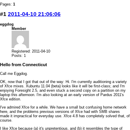
Pages:
1
#1
2011-04-10 21:06:06
eggdog
Member
Registered: 2011-04-10
Posts: 1
Hello from Connecticut
Call me Eggdog.
OK, now that I got that out of the way: Hi. I'm currently auditioning a variety
of Xfce mixes. Xubuntu 11.04 (beta) looks like it will be first-class; and I'm
enjoying Foresight 2.5, and even stuck a second copy on a partition on my
laptop this afternoon. I'm also looking at an early version of Pardus 2011's
Xfce edition.
I've admired Xfce for a while. We have a small but confusing home network
here, and the problems previous versions of Xfce had with SMB shares
made it impractical for everyday use. Xfce 4.8 has completely solved that, of
course.
I like Xfce because (a) it's unpretentious, and (b) it resembles the type of