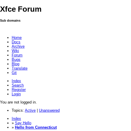
Xfce Forum
Sub domains
Home
Docs
Archive
Wiki
Forum
Bugs
Blog
Translate
Git
Index
Search
Register
Login
You are not logged in.
Topics:
Active
|
Unanswered
Index
»
Say Hello
»
Hello from Connecticut