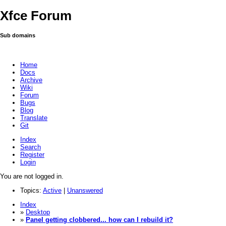
Xfce Forum
Sub domains
Home
Docs
Archive
Wiki
Forum
Bugs
Blog
Translate
Git
Index
Search
Register
Login
You are not logged in.
Topics:
Active
|
Unanswered
Index
»
Desktop
»
Panel getting clobbered... how can I rebuild it?