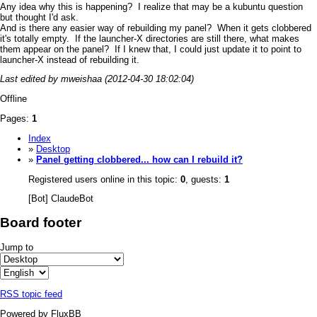
Any idea why this is happening? I realize that may be a kubuntu question
but thought I'd ask.
And is there any easier way of rebuilding my panel? When it gets clobbered
it's totally empty. If the launcher-X directories are still there, what makes
them appear on the panel? If I knew that, I could just update it to point to
launcher-X instead of rebuilding it.
Last edited by mweishaa (2012-04-30 18:02:04)
Offline
Pages:
1
Index
»
Desktop
»
Panel getting clobbered... how can I rebuild it?
Registered users online in this topic:
0
, guests:
1
[Bot] ClaudeBot
Board footer
Jump to
RSS topic feed
Powered by FluxBB