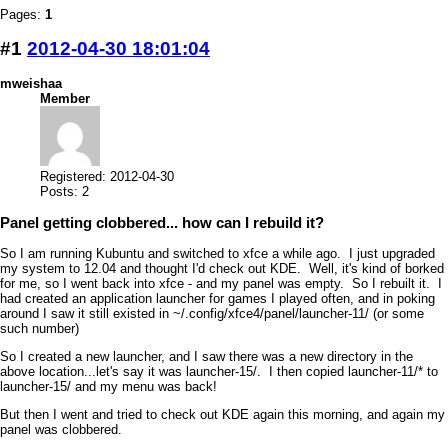
Pages:
1
#1
2012-04-30 18:01:04
mweishaa
Member
Registered: 2012-04-30
Posts: 2
Panel getting clobbered... how can I rebuild it?
So I am running Kubuntu and switched to xfce a while ago. I just upgraded
my system to 12.04 and thought I'd check out KDE. Well, it's kind of borked
for me, so I went back into xfce - and my panel was empty. So I rebuilt it. I
had created an application launcher for games I played often, and in poking
around I saw it still existed in ~/.config/xfce4/panel/launcher-11/ (or some
such number)
So I created a new launcher, and I saw there was a new directory in the
above location...let's say it was launcher-15/. I then copied launcher-11/* to
launcher-15/ and my menu was back!
But then I went and tried to check out KDE again this morning, and again my
panel was clobbered.