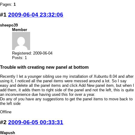
Pages:
1
#1
2009-06-04 23:32:06
sheepo39
Member
Registered: 2009-06-04
Posts: 1
Trouble with creating new panel at bottom
Recently I let a younger sibling use my installation of Xubuntu 8.04 and after
using it, I noticed all the panel items were messed around a lot. So I say
easy and delete all the panel items and click Add New panel item, but when I
add them, it adds them to right side of the panel and not the left, this is quite
an inconvenience due having used this for over a year.
Do any of you have any suggestions to get the panel items to move back to
the left side
Offline
#2
2009-06-05 00:33:31
Wapush