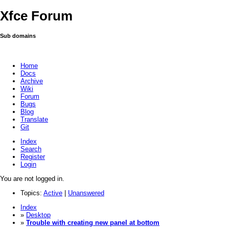
Xfce Forum
Sub domains
Home
Docs
Archive
Wiki
Forum
Bugs
Blog
Translate
Git
Index
Search
Register
Login
You are not logged in.
Topics:
Active
|
Unanswered
Index
»
Desktop
»
Trouble with creating new panel at bottom