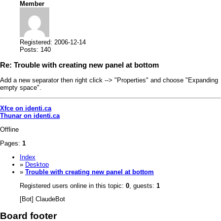
Member
Registered: 2006-12-14
Posts: 140
Re: Trouble with creating new panel at bottom
Add a new separator then right click --> "Properties" and choose "Expanding
empty space".
Xfce on identi.ca
Thunar on identi.ca
Offline
Pages:
1
Index
»
Desktop
»
Trouble with creating new panel at bottom
Registered users online in this topic:
0
, guests:
1
[Bot] ClaudeBot
Board footer