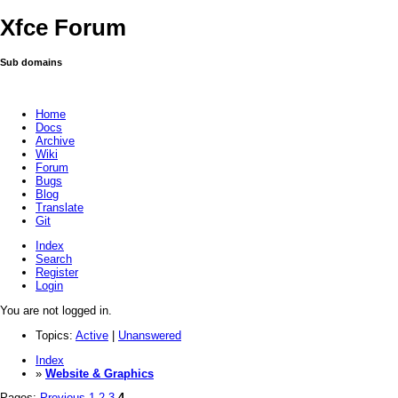
Xfce Forum
Sub domains
Home
Docs
Archive
Wiki
Forum
Bugs
Blog
Translate
Git
Index
Search
Register
Login
You are not logged in.
Topics:
Active
|
Unanswered
Index
»
Website & Graphics
Pages:
Previous
1
2
3
4