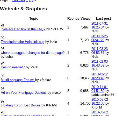
Website & Graphics
Topic
Replies
Views
Last post
2011-07-31
91
2
7,497
18:25:34
by
[Solved] Bad link in the FAQ?
by SoFL W
Nick
2011-03-25
92
1
7,120
06:41:20
by
Translation site Help link bug
by lazlo
Nick
93
2011-03-23
where to suggest changes for distro page?
1
6,776
06:53:57
by
by bohu
Nick
2011-02-03
94
2
8,826
16:48:59
by
Design needed?
by Varik
Nick
2010-11-12
95
6
18,458
10:28:40
by
MultiLanguage Forum:
by xfcelav
Nick
2010-11-01
96
3
9,988
04:51:50
by
Ad on Your Frontpage Dubious
by maxol
patriciaminer66
2010-03-02
97
4
14,706
16:22:38
by
Floating Forum List Boxes
by KitchM
KitchM
98
2010-03-02