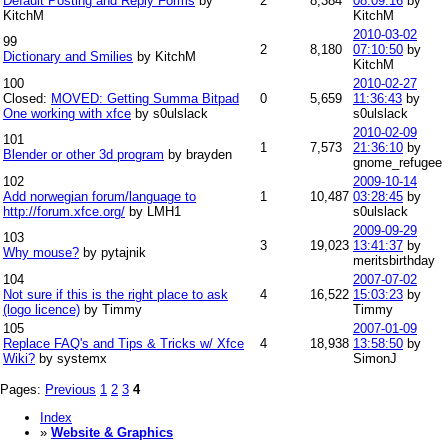
Default Posting and Reply Forms
by
2
8,384
08:09:16
by
KitchM
KitchM
2010-03-02
99
2
8,180
07:10:50
by
Dictionary and Smilies
by KitchM
KitchM
100
2010-02-27
Closed:
MOVED: Getting Summa Bitpad
0
5,659
11:36:43
by
One working with xfce
by s0ulslack
s0ulslack
2010-02-09
101
1
7,573
21:36:10
by
Blender or other 3d program
by brayden
gnome_refugee
102
2009-10-14
Add norwegian forum/language to
1
10,487
03:28:45
by
http://forum.xfce.org/
by LMH1
s0ulslack
2009-09-29
103
3
19,023
13:41:37
by
Why mouse?
by pytajnik
meritsbirthday
104
2007-07-02
Not sure if this is the right place to ask
4
16,522
15:03:23
by
(logo licence)
by Timmy
Timmy
105
2007-01-09
Replace FAQ's and Tips & Tricks w/ Xfce
4
18,938
13:58:50
by
Wiki?
by systemx
SimonJ
Pages:
Previous
1
2
3
4
Index
»
Website & Graphics