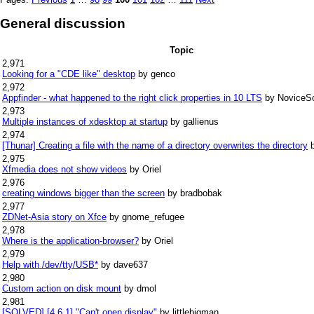
General discussion
Topic
2,971
Looking for a "CDE like" desktop
by genco
2,972
Appfinder - what happened to the right click properties in 10 LTS
by NoviceS
2,973
Multiple instances of xdesktop at startup
by gallienus
2,974
[Thunar] Creating a file with the name of a directory overwrites the directory
2,975
Xfmedia does not show videos
by Oriel
2,976
creating windows bigger than the screen
by bradbobak
2,977
ZDNet-Asia story on Xfce
by gnome_refugee
2,978
Where is the application-browser?
by Oriel
2,979
Help with /dev/tty/USB*
by dave637
2,980
Custom action on disk mount
by dmol
2,981
[SOLVED] [4.6.1] "Can't open display"
by littlebigman