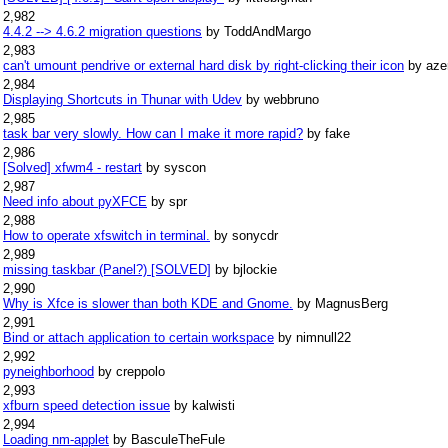
2,982
4.4.2 --> 4.6.2 migration questions
by ToddAndMargo
2,983
can't umount pendrive or external hard disk by right-clicking their icon
by aze
2,984
Displaying Shortcuts in Thunar with Udev
by webbruno
2,985
task bar very slowly. How can I make it more rapid?
by fake
2,986
[Solved] xfwm4 - restart
by syscon
2,987
Need info about pyXFCE
by spr
2,988
How to operate xfswitch in terminal.
by sonycdr
2,989
missing taskbar (Panel?) [SOLVED]
by bjlockie
2,990
Why is Xfce is slower than both KDE and Gnome.
by MagnusBerg
2,991
Bind or attach application to certain workspace
by nimnull22
2,992
pyneighborhood
by creppolo
2,993
xfburn speed detection issue
by kalwisti
2,994
Loading nm-applet
by BasculeTheFule