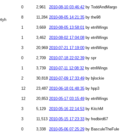
0
2,961
2010-08-10 03:46:42
by ToddAndMargo
8
11,284
2010-08-05 14:21:35
by the98
rtyh
1
3,669
2010-08-05 13:58:01
by etnlWings
1
3,462
2010-08-02 17:04:08
by etnlWings
3
20,969
2010-07-21 17:19:00
by etnlWings
0
2,709
2010-07-18 22:02:39
by spr
1
3,739
2010-07-11 12:08:32
by etnlWings
2
30,818
2010-07-09 17:33:49
by bjlockie
12
23,487
2010-06-18 01:48:35
by hpp3
12
20,853
2010-05-17 03:15:49
by etnlWings
3
5,129
2010-05-16 22:14:53
by KitchM
3
11,513
2010-05-15 17:23:33
by fredbird67
0
3,338
2010-05-06 07:25:29
by BasculeTheFule