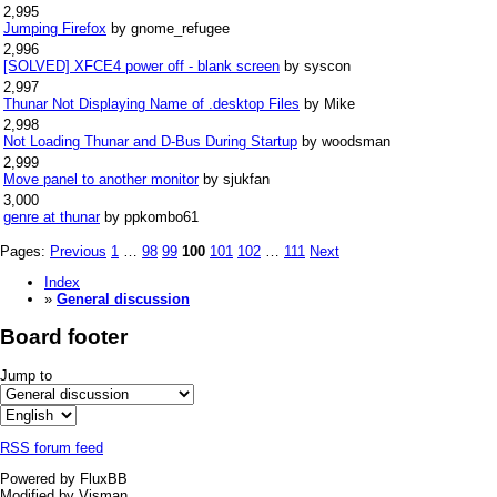
2,995
Jumping Firefox
by gnome_refugee
2,996
[SOLVED] XFCE4 power off - blank screen
by syscon
2,997
Thunar Not Displaying Name of .desktop Files
by Mike
2,998
Not Loading Thunar and D-Bus During Startup
by woodsman
2,999
Move panel to another monitor
by sjukfan
3,000
genre at thunar
by ppkombo61
Pages:
Previous
1
…
98
99
100
101
102
…
111
Next
Index
»
General discussion
Board footer
Jump to
RSS forum feed
Powered by FluxBB
Modified by Visman