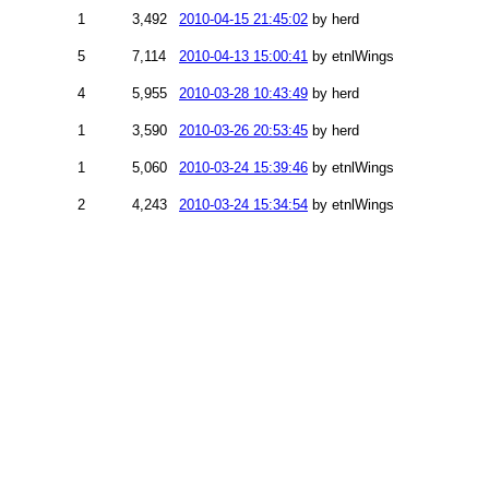
1
3,492
2010-04-15 21:45:02
by herd
5
7,114
2010-04-13 15:00:41
by etnlWings
4
5,955
2010-03-28 10:43:49
by herd
1
3,590
2010-03-26 20:53:45
by herd
1
5,060
2010-03-24 15:39:46
by etnlWings
2
4,243
2010-03-24 15:34:54
by etnlWings