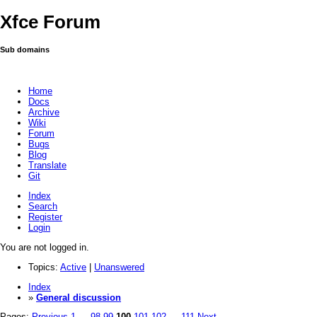
Xfce Forum
Sub domains
Home
Docs
Archive
Wiki
Forum
Bugs
Blog
Translate
Git
Index
Search
Register
Login
You are not logged in.
Topics:
Active
|
Unanswered
Index
»
General discussion
Pages:
Previous
1
…
98
99
100
101
102
…
111
Next