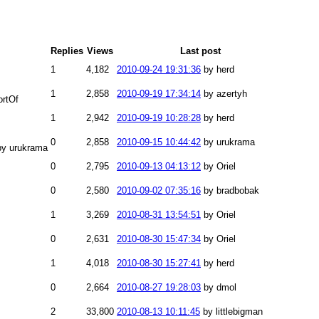
Replies
Views
Last post
1
4,182
2010-09-24 19:31:36
by herd
1
2,858
2010-09-19 17:34:14
by azertyh
ortOf
1
2,942
2010-09-19 10:28:28
by herd
0
2,858
2010-09-15 10:44:42
by urukrama
by urukrama
0
2,795
2010-09-13 04:13:12
by Oriel
0
2,580
2010-09-02 07:35:16
by bradbobak
1
3,269
2010-08-31 13:54:51
by Oriel
0
2,631
2010-08-30 15:47:34
by Oriel
1
4,018
2010-08-30 15:27:41
by herd
0
2,664
2010-08-27 19:28:03
by dmol
2
33,800
2010-08-13 10:11:45
by littlebigman