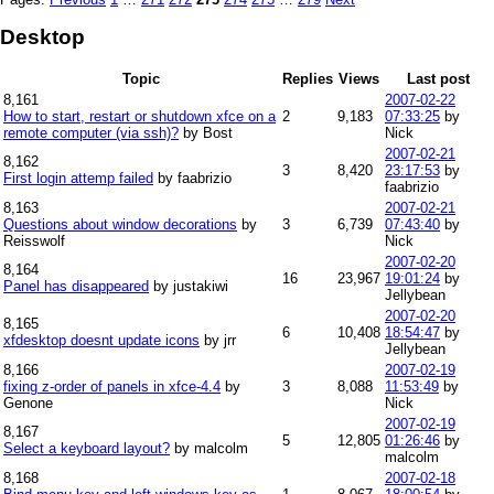
Desktop
Topic
Replies
Views
Last post
8,161
2007-02-22
How to start, restart or shutdown xfce on a
2
9,183
07:33:25
by
remote computer (via ssh)?
by Bost
Nick
2007-02-21
8,162
3
8,420
23:17:53
by
First login attemp failed
by faabrizio
faabrizio
8,163
2007-02-21
Questions about window decorations
by
3
6,739
07:43:40
by
Reisswolf
Nick
2007-02-20
8,164
16
23,967
19:01:24
by
Panel has disappeared
by justakiwi
Jellybean
2007-02-20
8,165
6
10,408
18:54:47
by
xfdesktop doesnt update icons
by jrr
Jellybean
8,166
2007-02-19
fixing z-order of panels in xfce-4.4
by
3
8,088
11:53:49
by
Genone
Nick
2007-02-19
8,167
5
12,805
01:26:46
by
Select a keyboard layout?
by malcolm
malcolm
8,168
2007-02-18