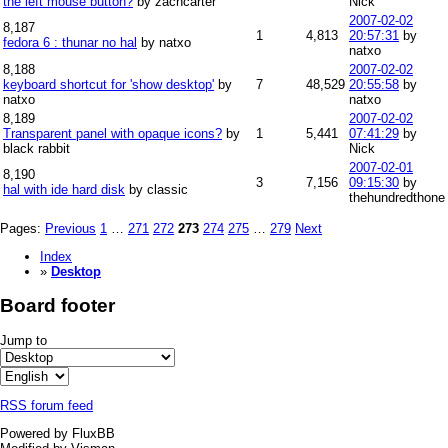
the left mouse button?
by zachcarter
Nick
2007-02-02
8,187
1
4,813
20:57:31
by
fedora 6 : thunar no hal
by natxo
natxo
8,188
2007-02-02
keyboard shortcut for 'show desktop'
by
7
48,529
20:55:58
by
natxo
natxo
8,189
2007-02-02
Transparent panel with opaque icons?
by
1
5,441
07:41:29
by
black rabbit
Nick
2007-02-01
8,190
3
7,156
09:15:30
by
hal with ide hard disk
by classic
thehundredthone
Pages:
Previous
1
…
271
272
273
274
275
…
279
Next
Index
»
Desktop
Board footer
Jump to
RSS forum feed
Powered by FluxBB