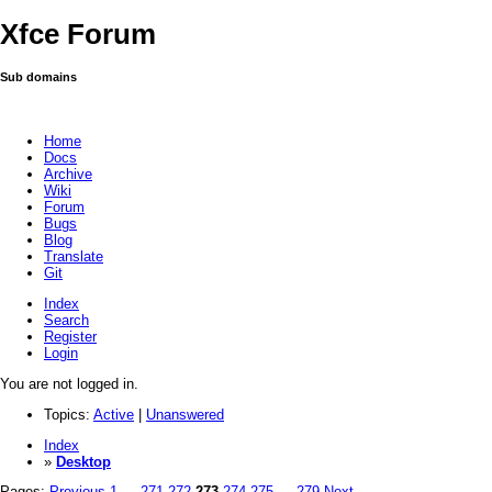
Xfce Forum
Sub domains
Home
Docs
Archive
Wiki
Forum
Bugs
Blog
Translate
Git
Index
Search
Register
Login
You are not logged in.
Topics:
Active
|
Unanswered
Index
»
Desktop
Pages:
Previous
1
…
271
272
273
274
275
…
279
Next