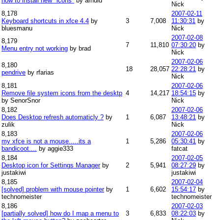
how to install new "icons"
by arnuld
Nick
8,178
2007-02-11
Keyboard shortcuts in xfce 4.4
by
3
7,008
11:30:31
by
bluesmanu
Nick
2007-02-08
8,179
7
11,810
07:30:20
by
Menu entry not working
by brad
Nick
2007-02-06
8,180
18
28,057
22:28:21
by
pendrive
by rfarias
Nick
8,181
2007-02-06
Remove file system icons from the desktp
4
14,217
18:54:15
by
by SenorSnor
Nick
8,182
2007-02-06
Does Desktop refresh automaticly ?
by
1
6,087
13:48:21
by
zulik
Nick
8,183
2007-02-06
my xfce is not a mouse.....its a
1
5,286
05:30:41
by
bandicoot....
by aggie333
fatcat
8,184
2007-02-05
Desktop icon for Settings Manager
by
2
5,941
08:27:29
by
justakiwi
justakiwi
8,185
2007-02-04
[solved] problem with mouse pointer
by
1
6,602
15:54:17
by
technomeister
technomeister
8,186
2007-02-03
[partially solved] how do I map a menu to
3
6,833
08:22:03
by