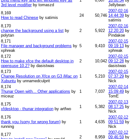
Bind menu key and left windows key as
1
8,067
18:00:54
by
3rd level modifier
by tomaszd
Jellybean
2007-02-16
8,169
24
50,746
14:44:39
by
How to read Chinese
by satimis
satimis
8,170
2007-02-16
change the background using a list
by
2
5,922
12:20:20
by
polytan
Pindakoe
8,171
2007-02-15
File manager and background problems
by
5
9,410
09:19:13
by
xphreak
xphreak
8,172
2007-02-15
How to make xfce the default desktop in
2
10,042
09:12:28
by
opensuse 10.2?
by dasistwas
dasistwas
8,173
2007-02-15
Change Resolution on Xfce on G3 iMac on
1
5,210
07:37:29
by
Xubuntu
by unnamedculprit
Nick
8,174
2007-02-14
Thunar Open with... Other applications
by
1
7,037
15:09:49
by
miceuz
TomE
2007-02-13
8,175
1
5,382
08:17:25
by
xfdesktop - thunar integration
by artfwo
Nick
8,176
2007-02-12
thank you (sorry for wrong forum)
by
1
4,635
09:51:59
by
running
Nick
2007-02-12
8,177
2
8,959
09:46:59
by